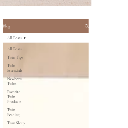
Blog
All Posts
All Posts
Twin Tips
Twin
Essentials
Newborn
Twins
Favorite
Twin
Products
Twin
Feeding
Twin Sleep