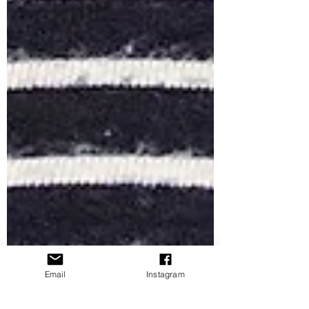
Email
Instagram