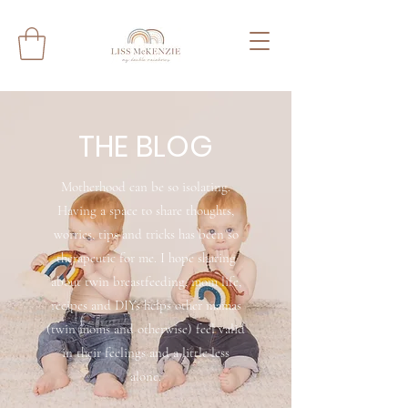
THE BLOG
Motherhood can be so isolating.
Having a space to share thoughts,
worries, tips and tricks has been so
therapeutic for me. I hope sharing
about twin breastfeeding, mom life,
recipes and DIYs helps other mamas
(twin moms and otherwise) feel valid
in their feelings and a little less
alone.