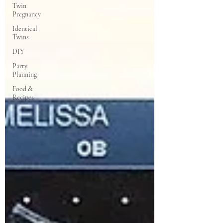
Twin
Pregnancy
Identical
Twins
DIY
Party
Planning
Food &
Recipes